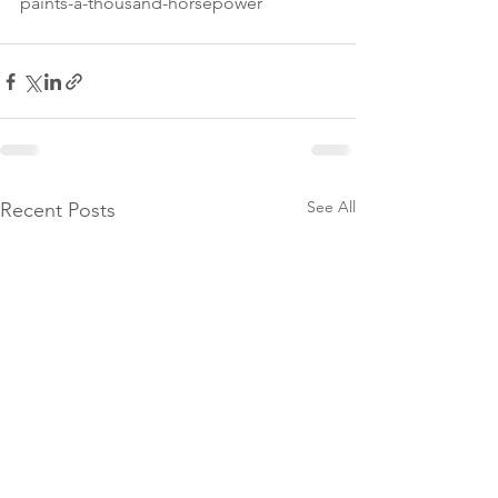
paints-a-thousand-horsepower
See All
Recent Posts