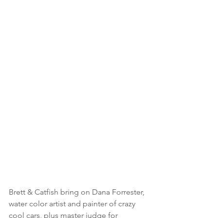
Brett & Catfish bring on Dana Forrester, 
water color artist and painter of crazy 
cool cars, plus master judge for 