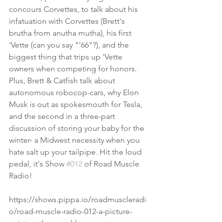
concours Corvettes, to talk about his 
infatuation with Corvettes (Brett's 
brutha from anutha mutha), his first 
'Vette (can you say "'66"?), and the 
biggest thing that trips up 'Vette 
owners when competing for honors.
Plus, Brett & Catfish talk about 
autonomous robocop-cars, why Elon 
Musk is out as spokesmouth for Tesla, 
and the second in a three-part 
discussion of storing your baby for the 
winter- a Midwest necessity when you 
hate salt up your tailpipe. Hit the loud 
pedal, it's Show 
#012
 of Road Muscle 
Radio!
https://shows.pippa.io/roadmuscleradi
o/road-muscle-radio-012-a-picture-