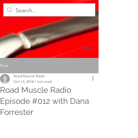
Post
Road Muscle Radio
Oct 13, 2018
1 min read
Road Muscle Radio
Episode #012 with Dana
Forrester