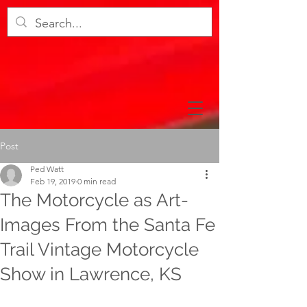
Post
Ped Watt
Feb 19, 2019
0 min read
The Motorcycle as Art-
Images From the Santa Fe
Trail Vintage Motorcycle
Show in Lawrence, KS