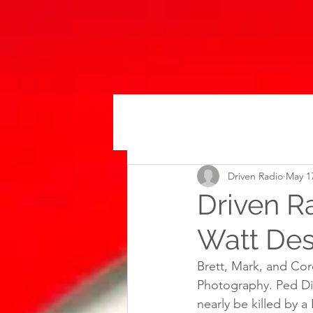
Driven Radio
May 1
Driven R
Watt Des
Brett, Mark, and Co
Photography. Ped Disc
nearly be killed by a