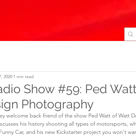
7, 2020
1 min read
adio Show #59: Ped Watt
ign Photography
rey welcome back friend of the show Ped Watt of Watt D
usses his history shooting all types of motorsports, what
 Funny Car, and his new Kickstarter project you won't wan