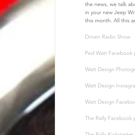
the news, we talk abo
in your new Jeep Wra
this month. All this
Driven Radio Show
Ped Watt Facebook
Watt Design Photog
Watt Design Instag
Watt Design Facebo
The Rally Facebook
The Rally Kickstarte