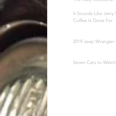
It Sounds Like Jerry
Coffee Is Done For
2019 Jeep Wrangler R
Seven Cars to Watch