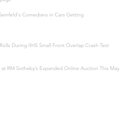
 Seinfeld's Comedians in Cars Getting 
olls During IIHS Small Front Overlap Crash Test
 at RM Sotheby’s Expanded Online Auction This May