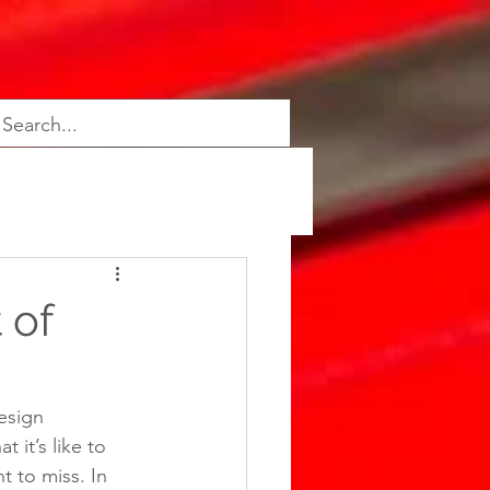
 of
esign 
 it’s like to 
t to miss. In 