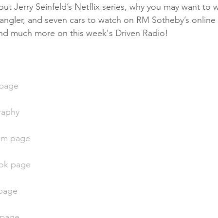
ut Jerry Seinfeld’s Netflix series, why you may want to w
ngler, and seven cars to watch on RM Sotheby’s online a
 and much more on this week's Driven Radio!
 page
raphy
ram page
ok page
 page
r page