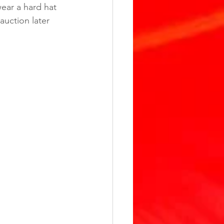
ear a hard hat 
uction later 