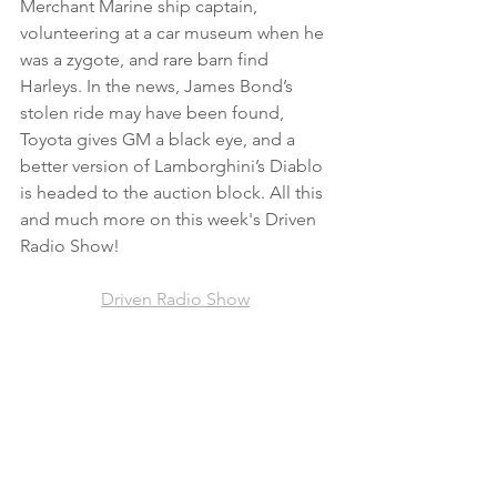
Merchant Marine ship captain, 
volunteering at a car museum when he 
was a zygote, and rare barn find 
Harleys. In the news, James Bond’s 
stolen ride may have been found, 
Toyota gives GM a black eye, and a 
better version of Lamborghini’s Diablo 
is headed to the auction block. All this 
and much more on this week's Driven 
Radio Show!
Driven Radio Show