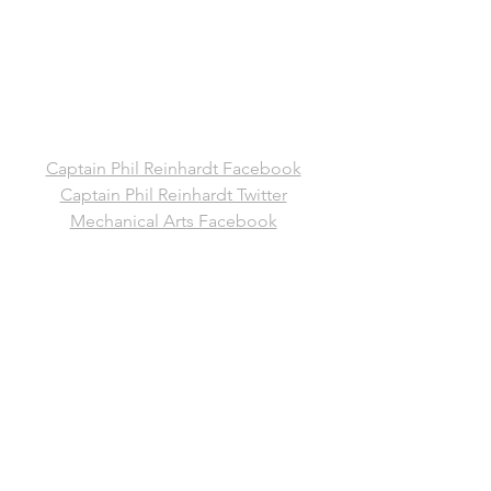
Captain Phil Reinhardt Facebook
Captain Phil Reinhardt Twitter
Mechanical Arts Facebook