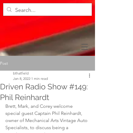
Post
bthatfield
Jan 8, 2022
1 min read
Driven Radio Show #149:
Phil Reinhardt
Brett, Mark, and Corey welcome 
special guest Captain Phil Reinhardt, 
owner of Mechanical Arts Vintage Auto 
Specialists, to discuss being a 