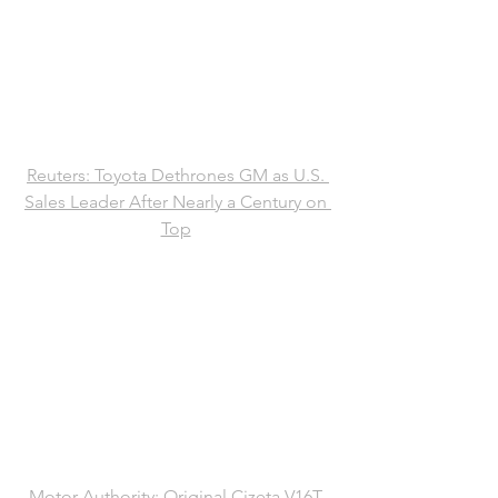
Reuters: Toyota Dethrones GM as U.S. 
Sales Leader After Nearly a Century on 
Top
Motor Authority: Original Cizeta V16T 