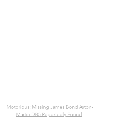
Motorious: Missing James Bond Aston-
Martin DB5 Reportedly Found