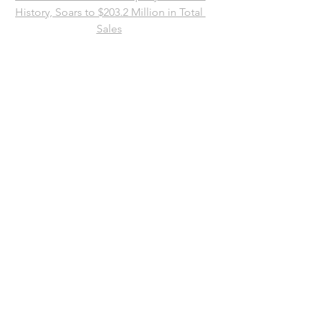
History, Soars to $203.2 Million in Total 
Sales