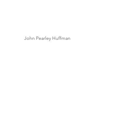
John Pearley Huffman