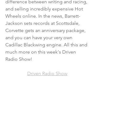
difference between writing and racing, 
and selling incredibly expensive Hot 
Wheels online. In the news, Barrett-
Jackson sets records at Scottsdale, 
Corvette gets an anniversary package, 
and you can have your very own 
Cadillac Blackwing engine. All this and 
much more on this week's Driven 
Radio Show! 
Driven Radio Show