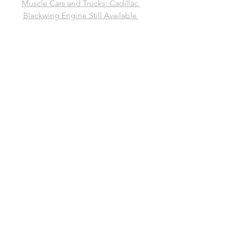
Muscle Cars and Trucks: Cadillac 
Blackwing Engine Still Available 
Through GM Parts Website
See All
Recent Posts