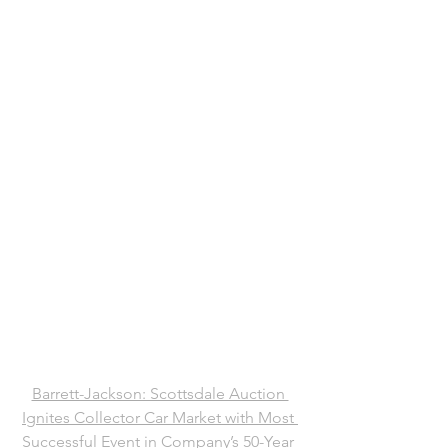
Barrett-Jackson: Scottsdale Auction 
Ignites Collector Car Market with Most 
Successful Event in Company’s 50-Year 