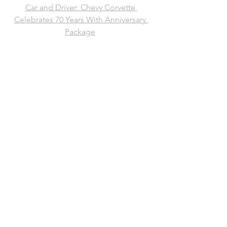
Car and Driver: Chevy Corvette 
Celebrates 70 Years With Anniversary 
Package