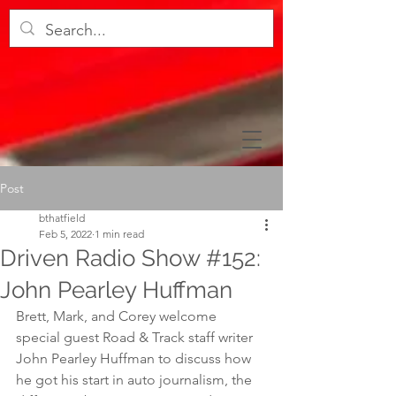
Post
bthatfield
Feb 5, 2022
1 min read
Driven Radio Show #152:
John Pearley Huffman
Brett, Mark, and Corey welcome 
special guest Road & Track staff writer 
John Pearley Huffman to discuss how 
he got his start in auto journalism, the 