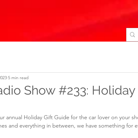
2023
5 min read
adio Show #233: Holiday 
r annual Holiday Gift Guide for the car lover on your sho
es and everything in between, we have something for e
 