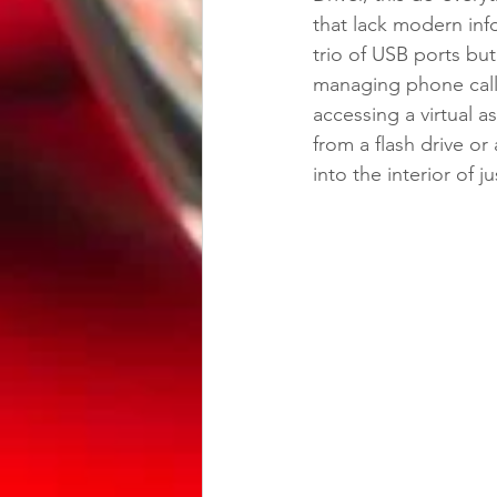
that lack modern info
trio of USB ports but
managing phone calls
accessing a virtual as
from a flash drive or 
into the interior of j