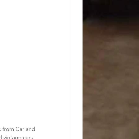
 from Car and 
d vintage cars 