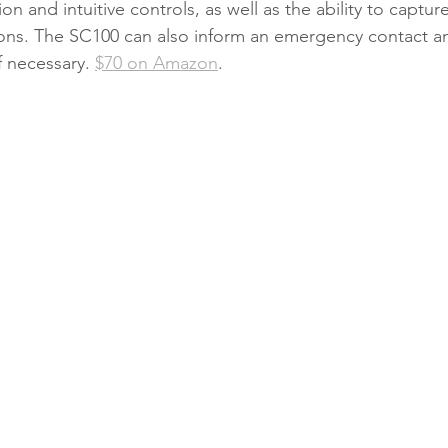
ion and intuitive controls, as well as the ability to captu
itions. The SC100 can also inform an emergency contact an
 necessary. 
$70 on Amazon
. 