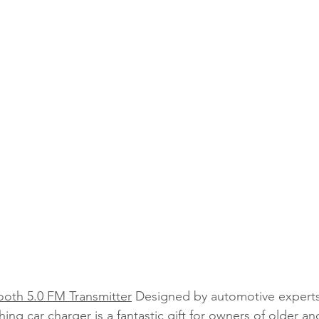
ooth 5.0 FM Transmitter
 Designed by automotive experts
thing car charger is a fantastic gift for owners of older an