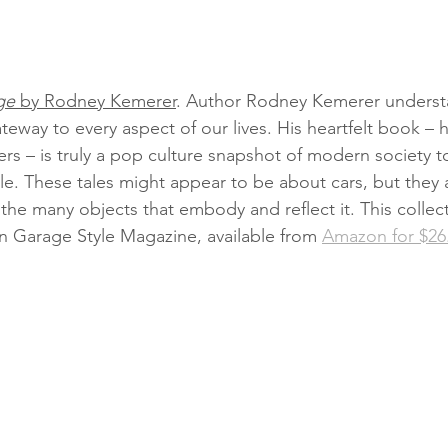
ge
 by Rodney Kemerer
. Author Rodney Kemerer understa
teway to every aspect of our lives. His heartfelt book – h
rs – is truly a pop culture snapshot of modern society t
e. These tales might appear to be about cars, but they a
the many objects that embody and reflect it. This collect
in Garage Style Magazine, available from 
Amazon for $26