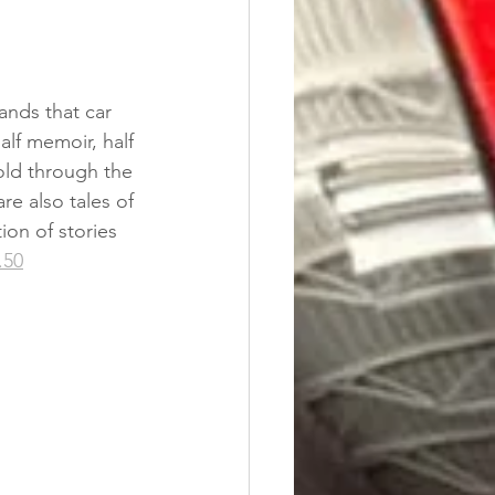
nds that car 
alf memoir, half 
old through the 
re also tales of 
ion of stories 
.50