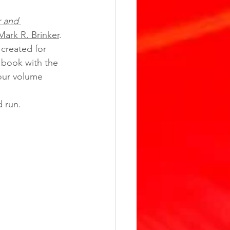
 and 
Mark R. Brinker
. 
created for 
 book with the 
our volume 
d run. 