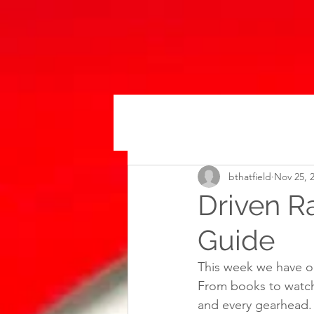
bthatfield
Nov 25, 
Driven R
Guide
This week we have ou
From books to watch
and every gearhead.