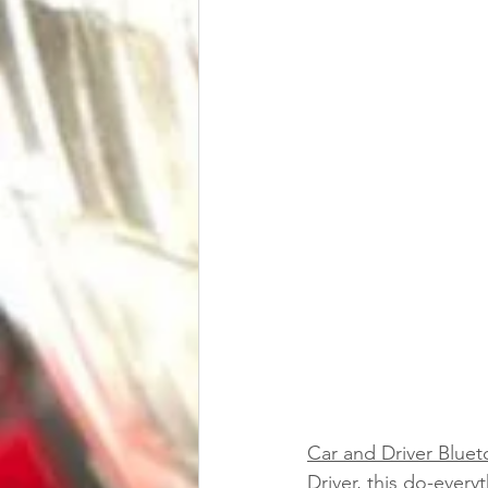
Car and Driver Bluet
Driver, this do-every