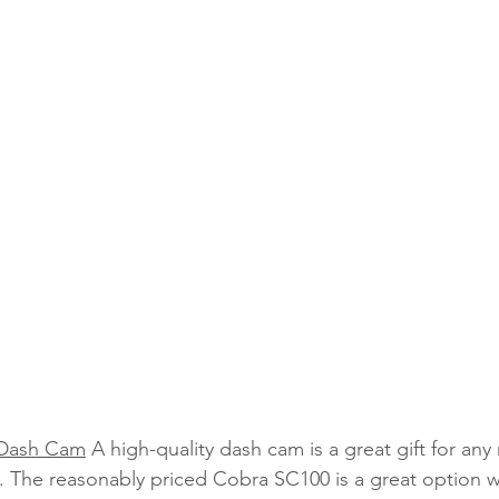
 Dash Cam
 A high-quality dash cam is a great gift for an
 The reasonably priced Cobra SC100 is a great option wi