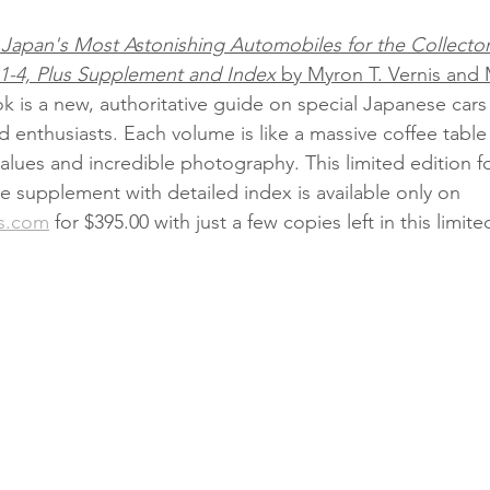
Japan's Most Astonishing Automobiles for the Collector
 1-4, Plus Supplement and Index
 by Myron T. Vernis and 
k is a new, authoritative guide on special Japanese cars 
d enthusiasts. Each volume is like a massive coffee table
alues and incredible photography. This limited edition f
 supplement with detailed index is available only on 
s.com
 for $395.00 with just a few copies left in this limite