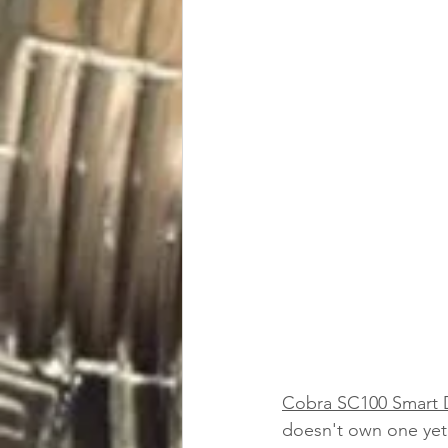
Cobra SC100 Smart
doesn't own one yet.