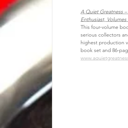
A Quiet Greatness – 
Enthusiast, Volumes
This four-volume boo
serious collectors an
highest production v
book set and 86-page
www.aquietgreatnes