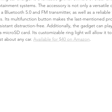
tainment systems. The accessory is not only a versatile 
 a Bluetooth 5.0 and FM transmitter, as well as a reliable 
. Its multifunction button makes the last-mentioned pr
sistant distraction-free. Additionally, the gadget can play
a microSD card. Its customizable ring light will allow it t
ust about any car. 
Available for $40 on Amazon
. 