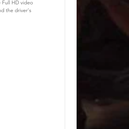
re Full HD video 
d the driver's 