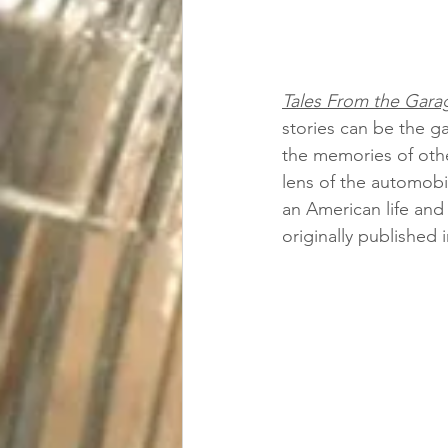
Tales From
 the Gara
stories can be the ga
the memories of othe
lens of the automobil
an American life and 
originally published 