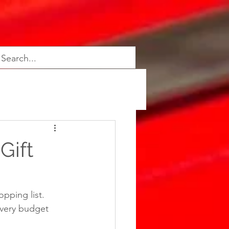
Gift
pping list. 
very budget 