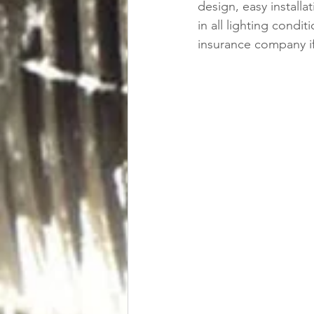
design, easy installat
in all lighting cond
insurance company if