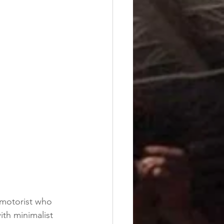
y motorist who 
th minimalist 