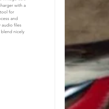
charger with a 
tool for 
ocess and 
 audio files 
o blend nicely 