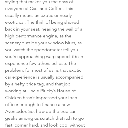
styling that makes you the envy of 
everyone at Cars and Coffee. This 
usually means an exotic or nearly 
exotic car. The thrill of being shoved 
back in your seat, hearing the wail of a 
high performance engine, as the 
scenery outside your window blurs, as 
you watch the speedometer tell you 
you’re approaching warp speed, it’s an 
experience few others eclipse. The 
problem, for most of us, is that exotic 
car experience is usually accompanied 
by a hefty price tag, and that job 
working at Uncle Plucky’s House of 
Chicken hasn’t impressed your loan 
officer enough to finance a new 
Aventador. So, how do the true car 
geeks among us scratch that itch to go 
fast, corner hard, and look cool without 