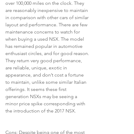
over 100,000 miles on the clock. They 
are reasonably inexpensive to maintain 
in comparison with other cars of similar 
layout and performance. There are few 
maintenance concerns to watch for 
when buying a used NSX. The model 
has remained popular in automotive 
enthusiast circles, and for good reason. 
They return very good performance, 
are reliable, unique, exotic in 
appearance, and don’t cost a fortune 
to maintain, unlike some similar Italian 
offerings. It seems these first 
generation NSXs may be seeing a 
minor price spike corresponding with 
the introduction of the 2017 NSX.
Cons: Despite being one of the most 