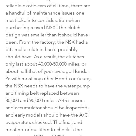
reliable exotic cars of all time, there are 
a handful of maintenance issues one 
must take into consideration when 
purchasing a used NSX. The clutch 
design was smaller than it should have 
been. From the factory, the NSX had a 
bit smaller clutch than it probably 
should have. As a result, the clutches 
only last about 40,000-50,000 miles, or 
about half that of your average Honda. 
As with most any other Honda or Acura, 
the NSX needs to have the water pump 
and timing belt replaced between 
80,000 and 90,000 miles. ABS sensors 
and accumulator should be inspected, 
and early models should have the A/C 
evaporators checked. The final, and 
most notorious item to check is the 