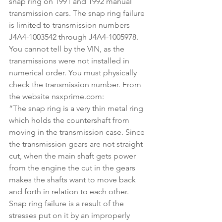
snap ring on 1991 and 1992 manual 
transmission cars. The snap ring failure 
is limited to transmission numbers 
J4A4-1003542 through J4A4-1005978. 
You cannot tell by the VIN, as the 
transmissions were not installed in 
numerical order. You must physically 
check the transmission number. From 
the website nsxprime.com:
“The snap ring is a very thin metal ring 
which holds the countershaft from 
moving in the transmission case. Since 
the transmission gears are not straight 
cut, when the main shaft gets power 
from the engine the cut in the gears 
makes the shafts want to move back 
and forth in relation to each other. 
Snap ring failure is a result of the 
stresses put on it by an improperly 