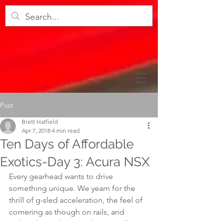
Post
Brett Hatfield
Apr 7, 2018
4 min read
Ten Days of Affordable
Exotics-Day 3: Acura NSX
Every gearhead wants to drive 
something unique. We yearn for the 
thrill of g-sled acceleration, the feel of 
cornering as though on rails, and 