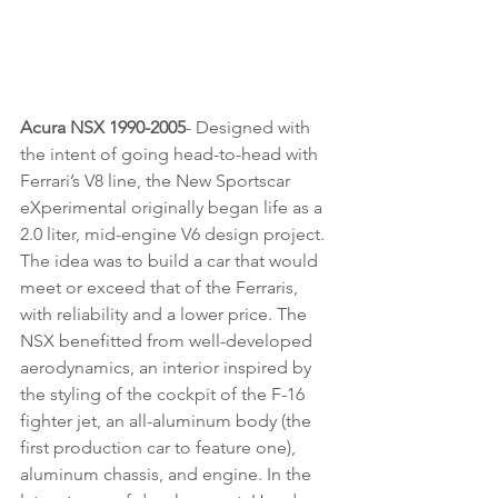
Acura NSX 1990-2005
- Designed with 
the intent of going head-to-head with 
Ferrari’s V8 line, the New Sportscar 
eXperimental originally began life as a 
2.0 liter, mid-engine V6 design project. 
The idea was to build a car that would 
meet or exceed that of the Ferraris, 
with reliability and a lower price. The 
NSX benefitted from well-developed 
aerodynamics, an interior inspired by 
the styling of the cockpit of the F-16 
fighter jet, an all-aluminum body (the 
first production car to feature one), 
aluminum chassis, and engine. In the 