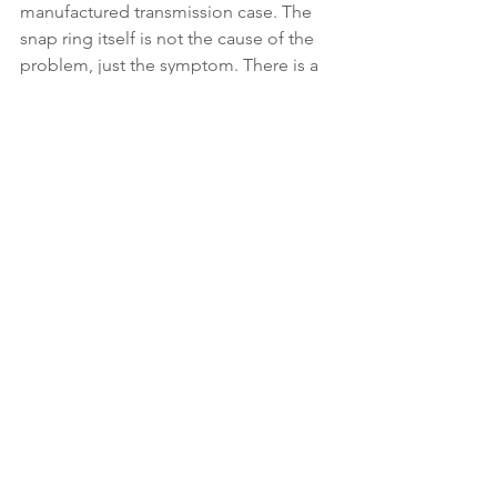
manufactured transmission case. The 
snap ring itself is not the cause of the 
problem, just the symptom. There is a 
groove in the case which is cut too 
wide on some transmissions. This 
allows the snap ring to twist as the 
countershaft moves back and forth 
under load. The more load, the more 
twist.”
Verdict: If you want a reliable mid-
engine exotic, there are few others that 
will match the performance and 
reliability of the NSX. With some ultra-
low-mile examples now selling for 
more than the original sticker, now is 
the time to buy. Be sure to have an 
Acura dealer do a thorough pre-