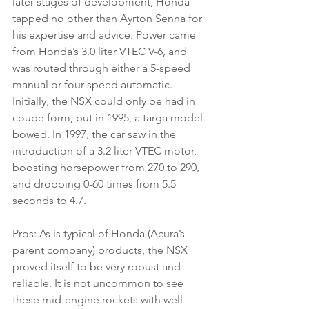
later stages of development, Honda 
tapped no other than Ayrton Senna for 
his expertise and advice. Power came 
from Honda’s 3.0 liter VTEC V-6, and 
was routed through either a 5-speed 
manual or four-speed automatic. 
Initially, the NSX could only be had in 
coupe form, but in 1995, a targa model 
bowed. In 1997, the car saw in the 
introduction of a 3.2 liter VTEC motor, 
boosting horsepower from 270 to 290, 
and dropping 0-60 times from 5.5 
seconds to 4.7.
Pros: As is typical of Honda (Acura’s 
parent company) products, the NSX 
proved itself to be very robust and 
reliable. It is not uncommon to see 
these mid-engine rockets with well 