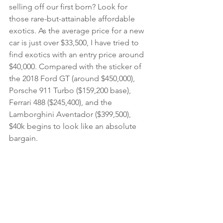
selling off our first born? Look for 
those rare-but-attainable affordable 
exotics. As the average price for a new 
car is just over $33,500, I have tried to 
find exotics with an entry price around 
$40,000. Compared with the sticker of 
the 2018 Ford GT (around $450,000), 
Porsche 911 Turbo ($159,200 base), 
Ferrari 488 ($245,400), and the 
Lamborghini Aventador ($399,500), 
$40k begins to look like an absolute 
bargain.