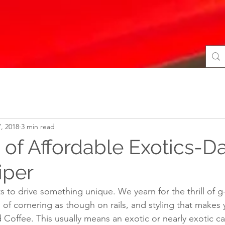
, 2018
3 min read
of Affordable Exotics-Da
iper
 to drive something unique. We yearn for the thrill of g
l of cornering as though on rails, and styling that makes 
Coffee. This usually means an exotic or nearly exotic car.