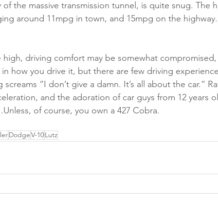
y of the massive transmission tunnel, is quite snug. The hu
aging around 11mpg in town, and 15mpg on the highway.
be high, driving comfort may be somewhat compromised,
 in how you drive it, but there are few driving experience
g screams “I don’t give a damn. It’s all about the car.” R
celeration, and the adoration of car guys from 12 years o
r….Unless, of course, you own a 427 Cobra.
ler
Dodge
V-10
Lutz