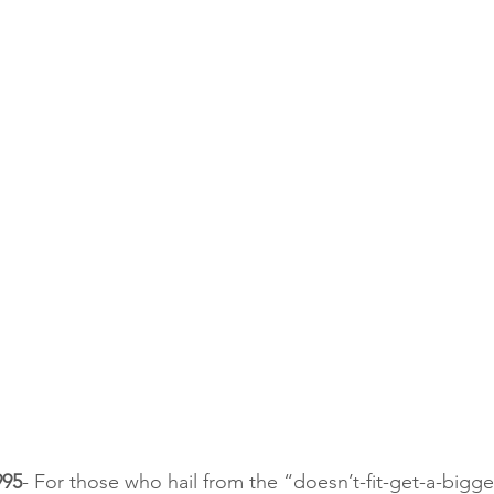
995
- For those who hail from the “doesn’t-fit-get-a-big