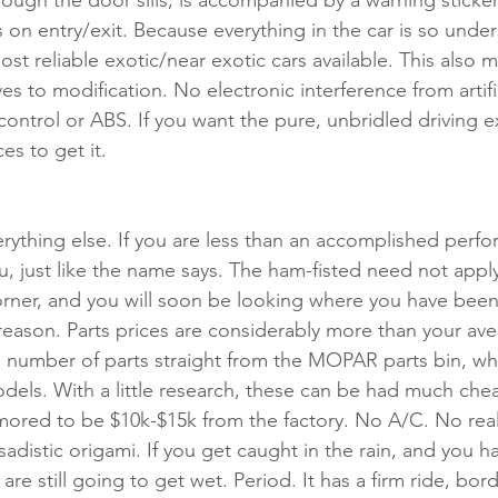
ough the door sills, is accompanied by a warning sticke
 on entry/exit. Because everything in the car is so under
ost reliable exotic/near exotic cars available. This also 
es to modification. No electronic interference from artific
 control or ABS. If you want the pure, unbridled driving e
ces to get it.
rything else. If you are less than an accomplished perfo
you, just like the name says. The ham-fisted need not apply
rner, and you will soon be looking where you have been.
 reason. Parts prices are considerably more than your a
a number of parts straight from the MOPAR parts bin, wh
dels. With a little research, these can be had much chea
mored to be $10k-$15k from the factory. No A/C. No rea
 sadistic origami. If you get caught in the rain, and you 
 are still going to get wet. Period. It has a firm ride, bor