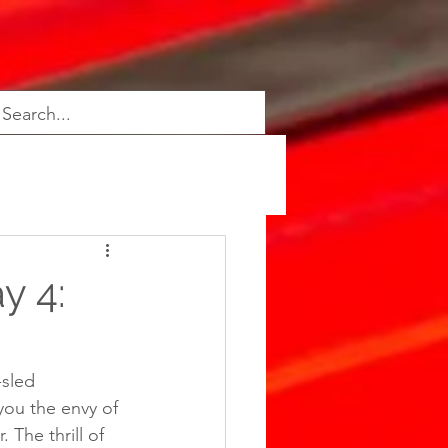
y 4:
-sled 
you the envy of 
 The thrill of 