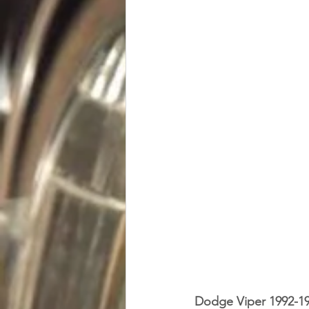
Dodge Viper 1992-1