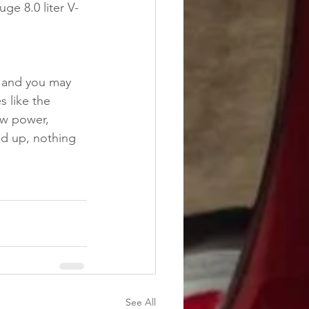
ge 8.0 liter V-
 and you may 
s like the 
aw power, 
ld up, nothing 
See All