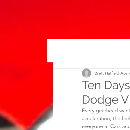
Brett Hatfield
Apr 7
Ten Days 
Dodge V
Every gearhead wants
acceleration, the fee
everyone at Cars and 