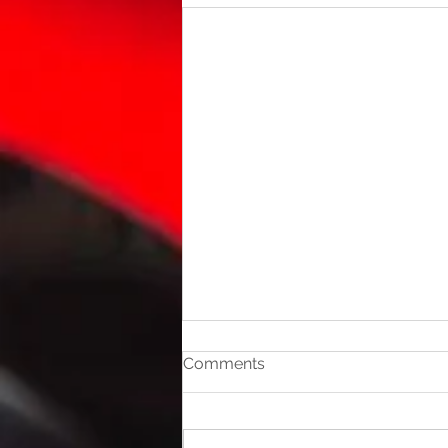
Comments