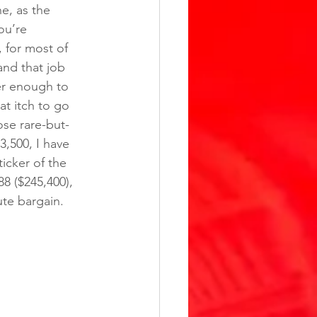
e, as the 
ou’re 
 for most of 
and that job 
er enough to 
t itch to go 
ose rare-but-
3,500, I have 
icker of the 
8 ($245,400), 
ute bargain.