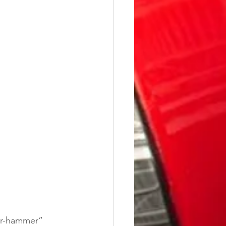
ger-hammer” 