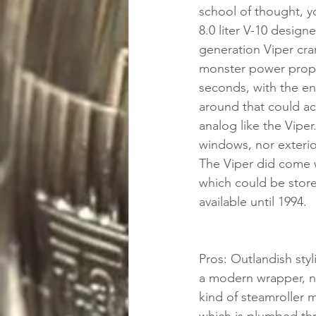
school of thought, yo
8.0 liter V-10 desig
generation Viper cra
monster power propel
seconds, with the end
around that could ac
analog like the Viper
windows, nor exterior
The Viper did come wi
which could be store
available until 1994.
Pros: Outlandish styl
a modern wrapper, not
kind of steamroller m