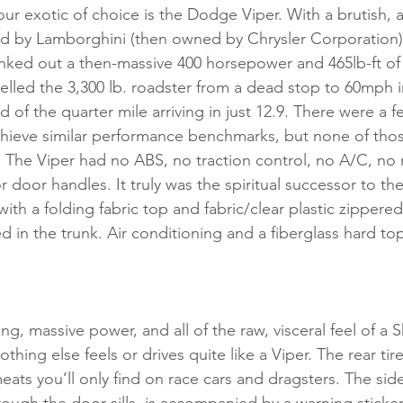
ur exotic of choice is the Dodge Viper. With a brutish, a
ned by Lamborghini (then owned by Chrysler Corporation), 
nked out a then-massive 400 horsepower and 465lb-ft of 
led the 3,300 lb. roadster from a dead stop to 60mph in
 of the quarter mile arriving in just 12.9. There were a f
hieve similar performance benchmarks, but none of those
. The Viper had no ABS, no traction control, no A/C, no r
 door handles. It truly was the spiritual successor to th
th a folding fabric top and fabric/clear plastic zippered 
d in the trunk. Air conditioning and a fiberglass hard to
ing, massive power, and all of the raw, visceral feel of a 
hing else feels or drives quite like a Viper. The rear tire
eats you’ll only find on race cars and dragsters. The sid