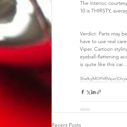
The interior, courtes
10 is THIRSTY, aver
Verdict: Parts may 
have to use real care
Viper. Cartoon stylin
eyeball-flattening ac
is quite like this ca
Shelby
MOPAR
Viper
Chrys
Recent Posts