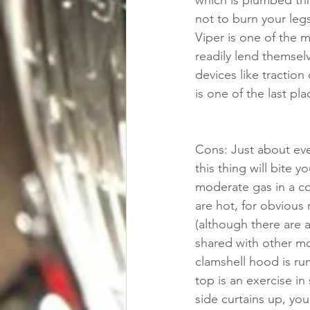
which is plumbed thr
not to burn your legs
Viper is one of the m
readily lend themselv
devices like traction
is one of the last pla
Cons: Just about eve
this thing will bite 
moderate gas in a co
are hot, for obvious
(although there are 
shared with other mo
clamshell hood is ru
top is an exercise in
side curtains up, you