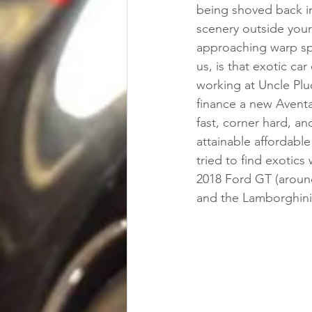
being shoved back in
scenery outside your
approaching warp spe
us, is that exotic ca
working at Uncle Plu
finance a new Aventa
fast, corner hard, an
attainable affordable
tried to find exotics
2018 Ford GT (around
and the Lamborghini 