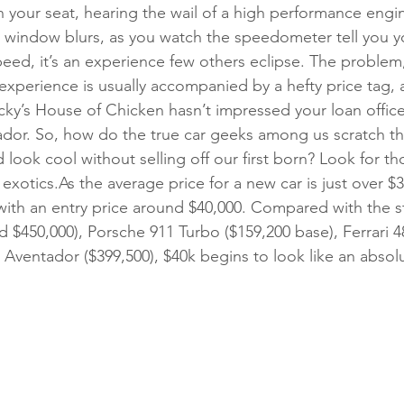
 your seat, hearing the wail of a high performance engin
 window blurs, as you watch the speedometer tell you y
ed, it’s an experience few others eclipse. The problem,
r experience is usually accompanied by a hefty price tag, 
cky’s House of Chicken hasn’t impressed your loan offic
dor. So, how do the true car geeks among us scratch tha
d look cool without selling off our first born? Look for th
 exotics.As the average price for a new car is just over $3
 with an entry price around $40,000. Compared with the st
 $450,000), Porsche 911 Turbo ($159,200 base), Ferrari 48
Aventador ($399,500), $40k begins to look like an absol