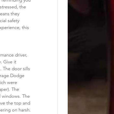
r reminding you 
stressed, the 
means they 
ial safety 
xperience, this 
rmance driver, 
. Give it 
 The door sills 
verage Dodge 
ich were 
per). The 
l windows. The 
have the top and 
dering on harsh. 