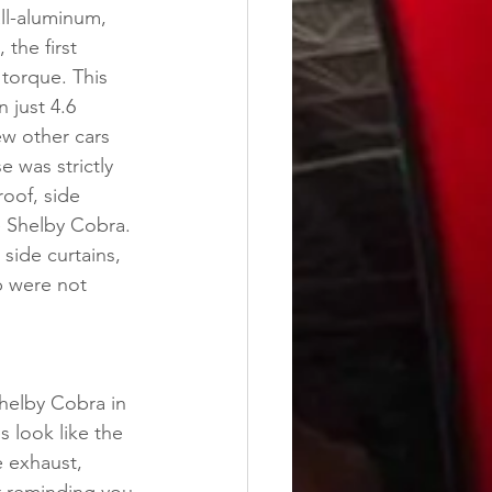
ll-aluminum, 
the first 
torque. This 
 just 4.6 
ew other cars 
 was strictly 
oof, side 
e Shelby Cobra. 
side curtains, 
p were not 
Shelby Cobra in 
s look like the 
e exhaust, 