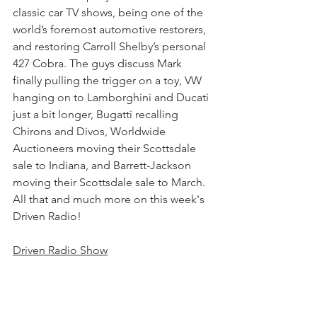
classic car TV shows, being one of the 
world’s foremost automotive restorers, 
and restoring Carroll Shelby’s personal 
427 Cobra. The guys discuss Mark 
finally pulling the trigger on a toy, VW 
hanging on to Lamborghini and Ducati 
just a bit longer, Bugatti recalling 
Chirons and Divos, Worldwide 
Auctioneers moving their Scottsdale 
sale to Indiana, and Barrett-Jackson 
moving their Scottsdale sale to March. 
All that and much more on this week's 
Driven Radio!
Driven Radio Show