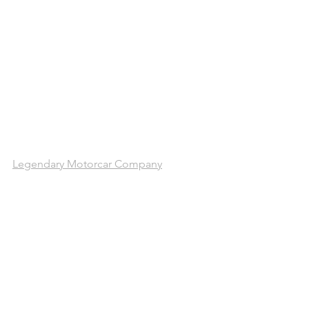
Legendary Motorcar Company