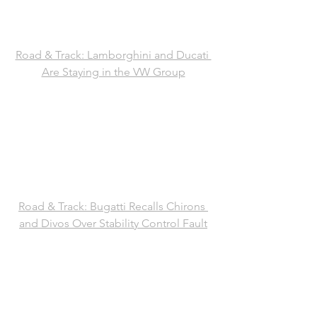
Road & Track: Lamborghini and Ducati 
Are Staying in the VW Group
Road & Track: Bugatti Recalls Chirons 
and Divos Over Stability Control Fault