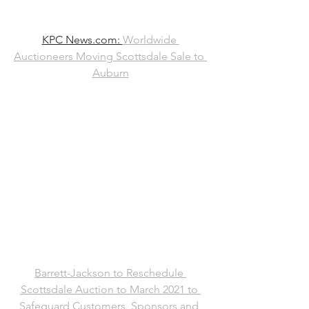
KPC News.com: 
Worldwide 
Auctioneers Moving Scottsdale Sale to 
Auburn
Barrett-Jackson to Reschedule 
Scottsdale Auction to March 2021 to 
Safeguard Customers, Sponsors and 