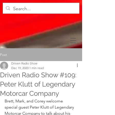
Post
Driven Radio Show
Dec 19, 2020
1 min read
Driven Radio Show #109:
Peter Klutt of Legendary
Motorcar Company
Brett, Mark, and Corey welcome 
special guest Peter Klutt of Legendary 
Motorcar Company to talk about his 