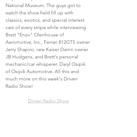
National Museum. The guys got to 
watch the show field fill up with 
classics, exotics, and special interest 
cars of every stripe while interviewing 
Brett "Enzo" Olenhouse of 
Aeromotive, Inc., Ferrari 812GTS owner 
Jerry Shapiro, rare Kaiser Darrin owner 
JB Hudgens, and Brett's personal 
mechanic/car whisperer, Daryl Osipik 
of Osipik Automotive. All this and 
much more on this week's Driven 
Radio Show!
Driven Radio Show