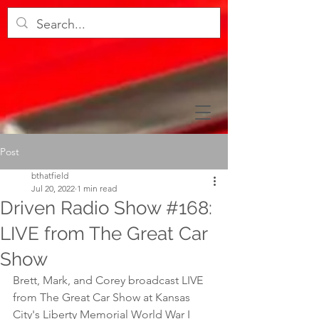
Post
bthatfield
Jul 20, 2022
1 min read
Driven Radio Show #168:
LIVE from The Great Car
Show
Brett, Mark, and Corey broadcast LIVE 
from The Great Car Show at Kansas 
City's Liberty Memorial World War I 